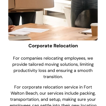
Corporate Relocation
For companies relocating employees, we
provide tailored moving solutions, limiting
productivity loss and ensuring a smooth
transition.
For corporate relocation service in Fort
Walton Beach, our services include packing,
transportation, and setup, making sure your
employees can settle into their new location