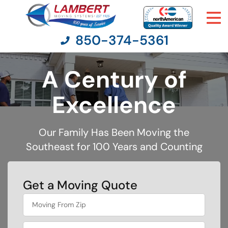
850-374-5361
A Century of
Moving Services
Excellence
Moving Resources
Our Family Has Been Moving the
Southeast for 100 Years and Counting
Pricing
Company
Get a Moving Quote
favorite
Contact Us
food