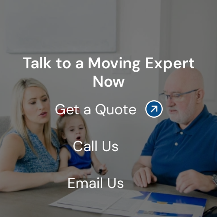
Talk to a Moving Expert
Now
Get a Quote
Call Us
Email Us