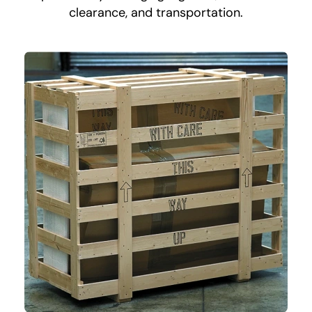
clearance, and transportation.