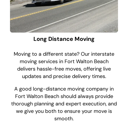
Long Distance Moving
Moving to a different state? Our interstate
moving services in Fort Walton Beach
delivers hassle-free moves, offering live
updates and precise delivery times.
A good long-distance moving company in
Fort Walton Beach should always provide
thorough planning and expert execution, and
we give you both to ensure your move is
smooth.