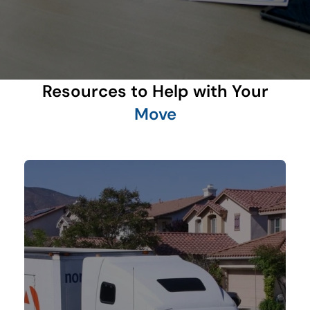
Resources to Help with Your
Move