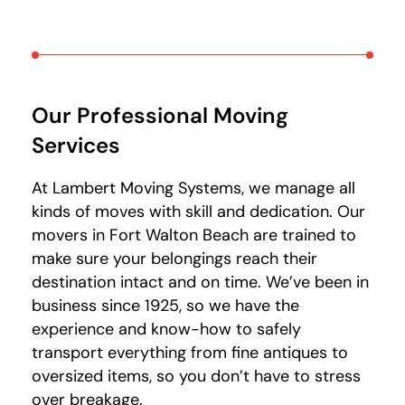
Our Professional Moving
Services
At Lambert Moving Systems, we manage all
kinds of moves with skill and dedication. Our
movers in Fort Walton Beach are trained to
make sure your belongings reach their
destination intact and on time. We’ve been in
business since 1925, so we have the
experience and know-how to safely
transport everything from fine antiques to
oversized items, so you don’t have to stress
over breakage.