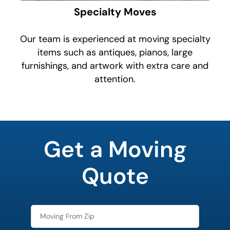
Specialty Moves
Our team is experienced at moving specialty
items such as antiques, pianos, large
furnishings, and artwork with extra care and
attention.
What's
your
Get a Moving
least
favorite
color
Quote