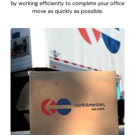
by working efficiently to complete your office
move as quickly as possible.