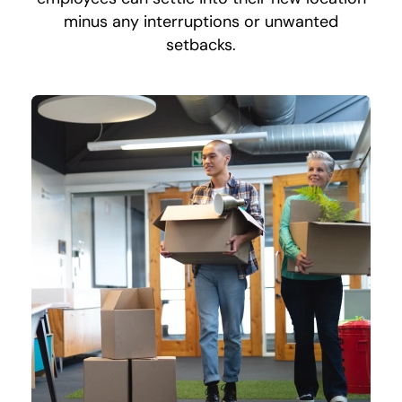
minus any interruptions or unwanted
setbacks.