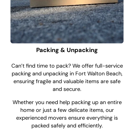
Packing & Unpacking
Can’t find time to pack? We offer full-service
packing and unpacking in Fort Walton Beach,
ensuring fragile and valuable items are safe
and secure.
Whether you need help packing up an entire
home or just a few delicate items, our
experienced movers ensure everything is
packed safely and efficiently.