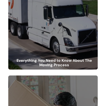
Everything You Need to Know About The
Moving Process