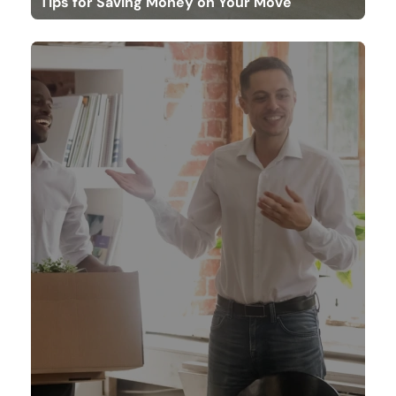
Tips for Saving Money on Your Move