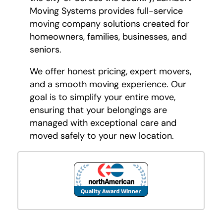
Moving Systems provides full-service
moving company solutions created for
homeowners, families, businesses, and
seniors.
We offer honest pricing, expert movers,
and a smooth moving experience. Our
goal is to simplify your entire move,
ensuring that your belongings are
managed with exceptional care and
moved safely to your new location.