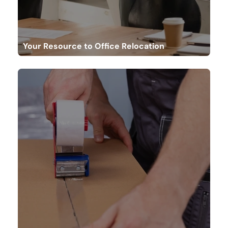
Your Resource to Office Relocation