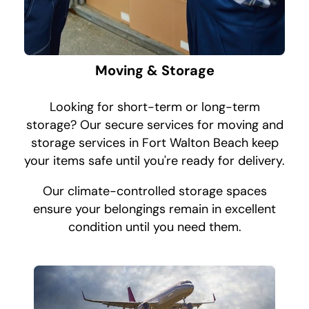
Moving & Storage
Looking for short-term or long-term
storage? Our secure services for moving and
storage services in Fort Walton Beach keep
your items safe until you're ready for delivery.
Our climate-controlled storage spaces
ensure your belongings remain in excellent
condition until you need them.