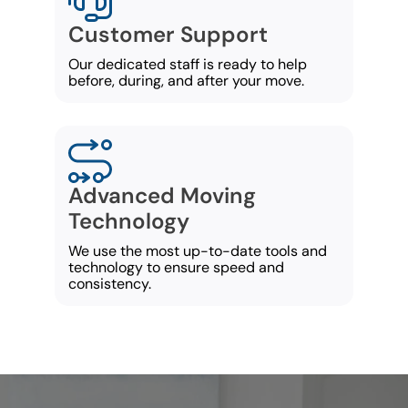
Customer Support
Our dedicated staff is ready to help
before, during, and after your move.
Advanced Moving
Technology
We use the most up-to-date tools and
technology to ensure speed and
consistency.