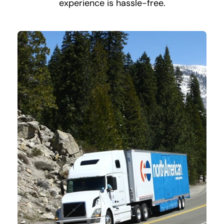
experience is hassle-free.