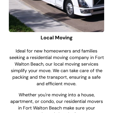
Local Moving
Ideal for new homeowners and families
seeking a residential moving company in Fort
Walton Beach, our local moving services
simplify your move. We can take care of the
packing and the transport, ensuring a safe
and efficient move.
Whether you're moving into a house,
apartment, or condo, our residential movers
in Fort Walton Beach make sure your