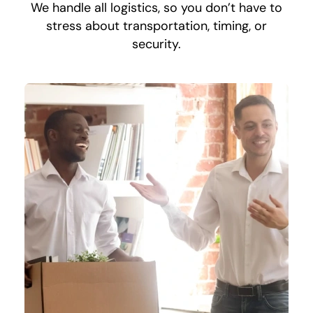
We handle all logistics, so you don’t have to
stress about transportation, timing, or
security.