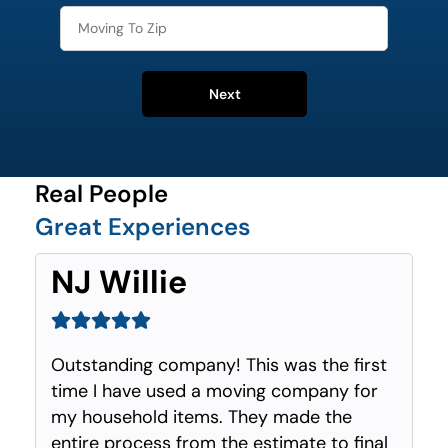
Next
Real People
Great Experiences
NJ Willie
Outstanding company! This was the first
time I have used a moving company for
my household items. They made the
entire process from the estimate to final