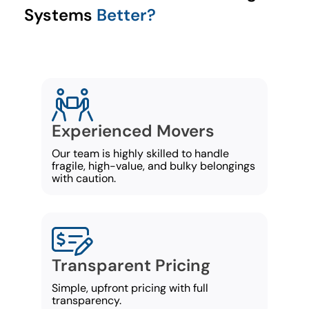
Systems
Better?
Experienced Movers
Our team is highly skilled to handle
fragile, high-value, and bulky belongings
with caution.
Transparent Pricing
Simple, upfront pricing with full
transparency.