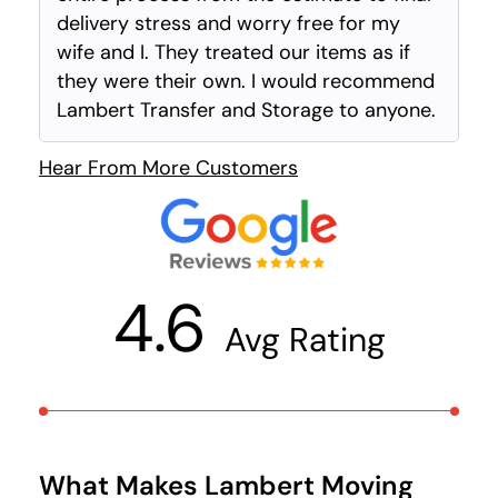
delivery stress and worry free for my
wife and I. They treated our items as if
they were their own. I would recommend
Lambert Transfer and Storage to anyone.
Hear From More Customers
4.6
Avg Rating
What Makes Lambert Moving