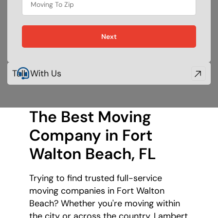
Next
Talk With Us
The Best Moving
Company in Fort
Walton Beach, FL
Trying to find trusted full-service
moving companies in Fort Walton
Beach? Whether you're moving within
the city or across the country, Lambert