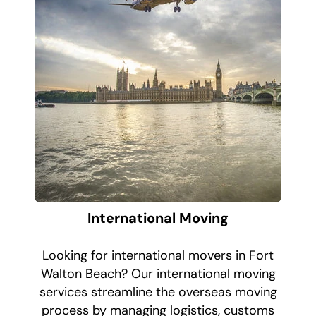
International Moving
Looking for international movers in Fort
Walton Beach? Our international moving
services streamline the overseas moving
process by managing logistics, customs