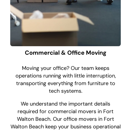
Commercial & Office Moving
Moving your office? Our team keeps
operations running with little interruption,
transporting everything from furniture to
tech systems.
We understand the important details
required for commercial movers in Fort
Walton Beach. Our office movers in Fort
Walton Beach keep your business operational