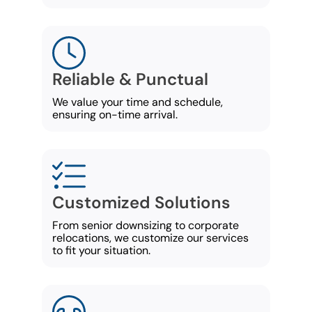
Reliable & Punctual
We value your time and schedule,
ensuring on-time arrival.
Customized Solutions
From senior downsizing to corporate
relocations, we customize our services
to fit your situation.