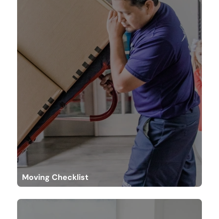
Moving Checklist